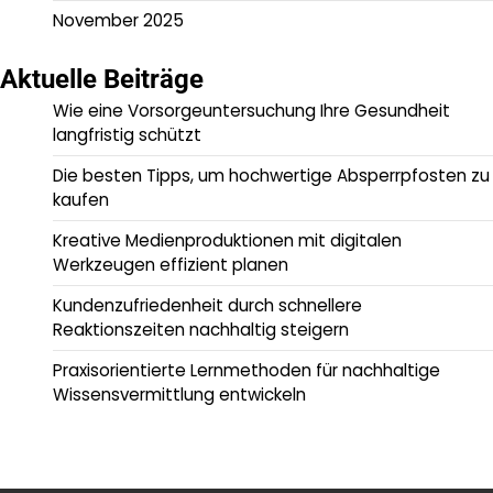
November 2025
Aktuelle Beiträge
Wie eine Vorsorgeuntersuchung Ihre Gesundheit
langfristig schützt
Die besten Tipps, um hochwertige Absperrpfosten zu
kaufen
Kreative Medienproduktionen mit digitalen
Werkzeugen effizient planen
Kundenzufriedenheit durch schnellere
Reaktionszeiten nachhaltig steigern
Praxisorientierte Lernmethoden für nachhaltige
Wissensvermittlung entwickeln