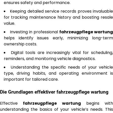
ensures safety and performance.
Keeping detailed service records proves invaluabl
for tracking maintenance history and boosting resale
value.
Investing in professional
fahrzeugpflege wartung
helps identify issues early, minimizing long-term
ownership costs.
Digital tools are increasingly vital for scheduling
reminders, and monitoring vehicle diagnostics.
Understanding the specific needs of your vehicl
type, driving habits, and operating environment is
important for tailored care.
Die Grundlagen effektiver
fahrzeugpflege wartung
Effective
fahrzeugpflege wartung
begins with
understanding the basics of your vehicle’s needs. This