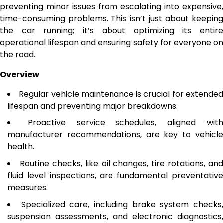
preventing minor issues from escalating into expensive,
time-consuming problems. This isn’t just about keeping
the car running; it’s about optimizing its entire
operational lifespan and ensuring safety for everyone on
the road.
Overview
Regular vehicle maintenance is crucial for extende
lifespan and preventing major breakdowns.
Proactive service schedules, aligned wit
manufacturer recommendations, are key to vehicle
health.
Routine checks, like oil changes, tire rotations, and
fluid level inspections, are fundamental preventative
measures.
Specialized care, including brake system checks
suspension assessments, and electronic diagnostics,