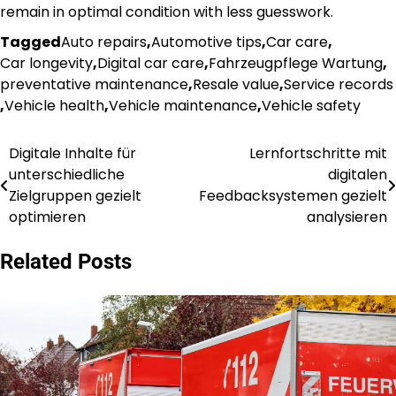
remain in optimal condition with less guesswork.
Tagged
Auto repairs
,
Automotive tips
,
Car care
,
Car longevity
,
Digital car care
,
Fahrzeugpflege Wartung
,
preventative maintenance
,
Resale value
,
Service records
,
Vehicle health
,
Vehicle maintenance
,
Vehicle safety
Digitale Inhalte für
Lernfortschritte mit
Post
unterschiedliche
digitalen
navigation
Zielgruppen gezielt
Feedbacksystemen gezielt
optimieren
analysieren
Related Posts