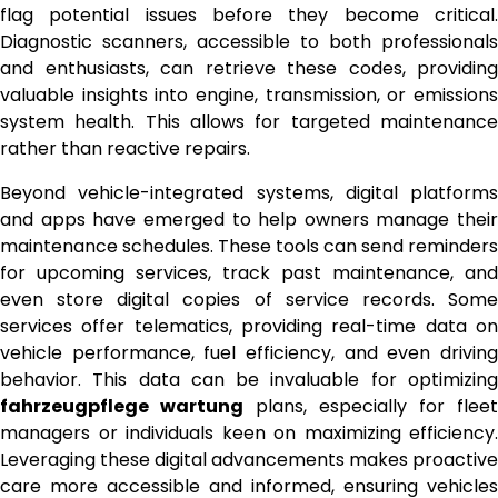
flag potential issues before they become critical.
Diagnostic scanners, accessible to both professionals
and enthusiasts, can retrieve these codes, providing
valuable insights into engine, transmission, or emissions
system health. This allows for targeted maintenance
rather than reactive repairs.
Beyond vehicle-integrated systems, digital platforms
and apps have emerged to help owners manage their
maintenance schedules. These tools can send reminders
for upcoming services, track past maintenance, and
even store digital copies of service records. Some
services offer telematics, providing real-time data on
vehicle performance, fuel efficiency, and even driving
behavior. This data can be invaluable for optimizing
fahrzeugpflege wartung
plans, especially for fleet
managers or individuals keen on maximizing efficiency.
Leveraging these digital advancements makes proactive
care more accessible and informed, ensuring vehicles