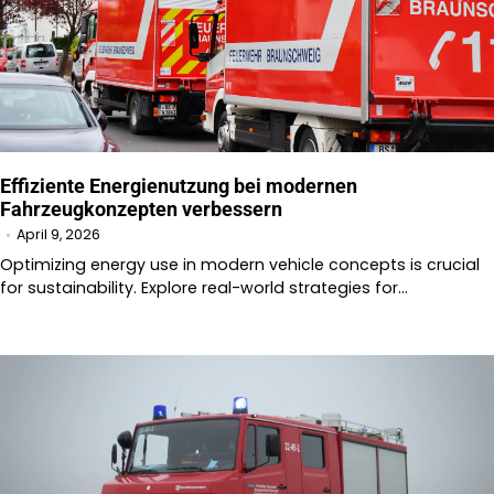
Effiziente Energienutzung bei modernen
Fahrzeugkonzepten verbessern
April 9, 2026
Optimizing energy use in modern vehicle concepts is crucial
for sustainability. Explore real-world strategies for…