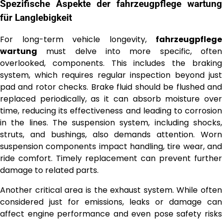
Spezifische Aspekte der
fahrzeugpflege wartung
für Langlebigkeit
For long-term vehicle longevity,
fahrzeugpflege
wartung
must delve into more specific, often
overlooked, components. This includes the braking
system, which requires regular inspection beyond just
pad and rotor checks. Brake fluid should be flushed and
replaced periodically, as it can absorb moisture over
time, reducing its effectiveness and leading to corrosion
in the lines. The suspension system, including shocks,
struts, and bushings, also demands attention. Worn
suspension components impact handling, tire wear, and
ride comfort. Timely replacement can prevent further
damage to related parts.
Another critical area is the exhaust system. While often
considered just for emissions, leaks or damage can
affect engine performance and even pose safety risks