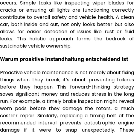
occurs. Simple tasks like inspecting wiper blades for
cracks or ensuring all lights are functioning correctly
contribute to overall safety and vehicle health. A clean
car, both inside and out, not only looks better but also
allows for easier detection of issues like rust or fluid
leaks. This holistic approach forms the bedrock of
sustainable vehicle ownership.
Warum proaktive Instandhaltung entscheidend ist
Proactive vehicle maintenance is not merely about fixing
things when they break; it’s about preventing failures
before they happen. This forward-thinking strategy
saves significant money and reduces stress in the long
run. For example, a timely brake inspection might reveal
worn pads before they damage the rotors, a much
costlier repair. Similarly, replacing a timing belt at the
recommended interval prevents catastrophic engine
damage if it were to snap unexpectedly. These