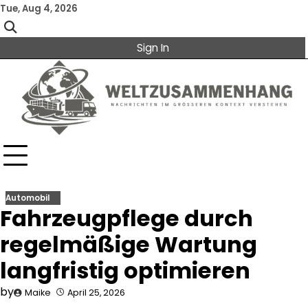
Skip
Tue, Aug 4, 2026
to
content
Sign In
Automobil
Fahrzeugpflege durch
regelmäßige Wartung
langfristig optimieren
by
Maike
April 25, 2026