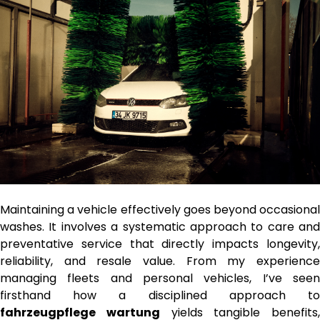
Maintaining a vehicle effectively goes beyond occasional
washes. It involves a systematic approach to care and
preventative service that directly impacts longevity,
reliability, and resale value. From my experience
managing fleets and personal vehicles, I’ve seen
firsthand how a disciplined approach to
fahrzeugpflege wartung
yields tangible benefits,