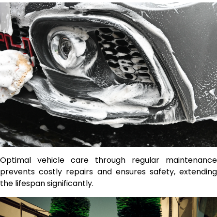
Optimal vehicle care through regular maintenance
prevents costly repairs and ensures safety, extending
the lifespan significantly.