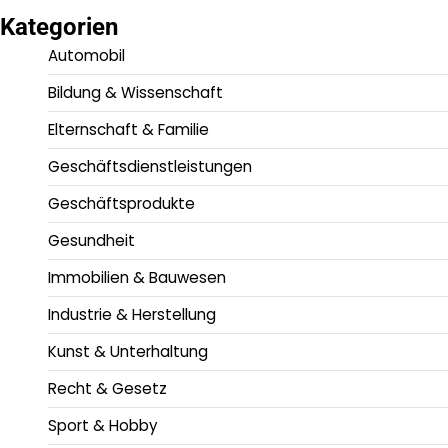
Kategorien
Automobil
Bildung & Wissenschaft
Elternschaft & Familie
Geschäftsdienstleistungen
Geschäftsprodukte
Gesundheit
Immobilien & Bauwesen
Industrie & Herstellung
Kunst & Unterhaltung
Recht & Gesetz
Sport & Hobby