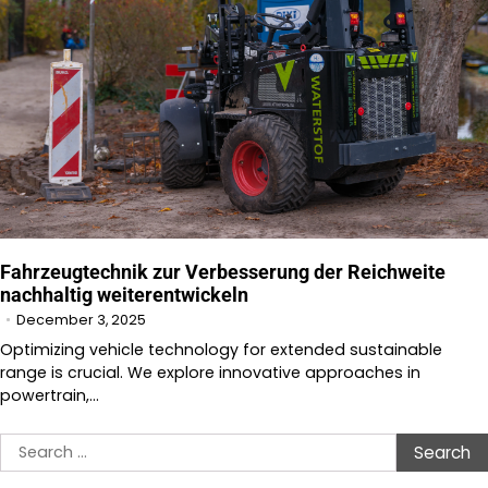
Fahrzeugtechnik zur Verbesserung der Reichweite
nachhaltig weiterentwickeln
December 3, 2025
Optimizing vehicle technology for extended sustainable
range is crucial. We explore innovative approaches in
powertrain,…
Search
for: