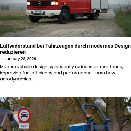
Luftwiderstand bei Fahrzeugen durch modernes Design
reduzieren
January 28, 2026
Modern vehicle design significantly reduces air resistance,
improving fuel efficiency and performance. Learn how
aerodynamics…