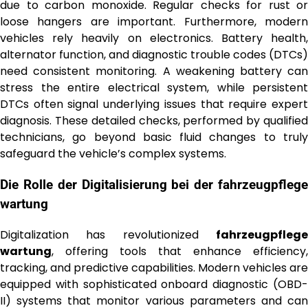
due to carbon monoxide. Regular checks for rust or
loose hangers are important. Furthermore, modern
vehicles rely heavily on electronics. Battery health,
alternator function, and diagnostic trouble codes (DTCs)
need consistent monitoring. A weakening battery can
stress the entire electrical system, while persistent
DTCs often signal underlying issues that require expert
diagnosis. These detailed checks, performed by qualified
technicians, go beyond basic fluid changes to truly
safeguard the vehicle’s complex systems.
Die Rolle der Digitalisierung bei der
fahrzeugpflege
wartung
Digitalization has revolutionized
fahrzeugpflege
wartung
, offering tools that enhance efficiency,
tracking, and predictive capabilities. Modern vehicles are
equipped with sophisticated onboard diagnostic (OBD-
II) systems that monitor various parameters and can