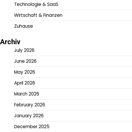
Technologie & SaaS
Wirtschaft & Finanzen
Zuhause
Archiv
July 2026
June 2026
May 2026
April 2026
March 2026
February 2026
January 2026
December 2025