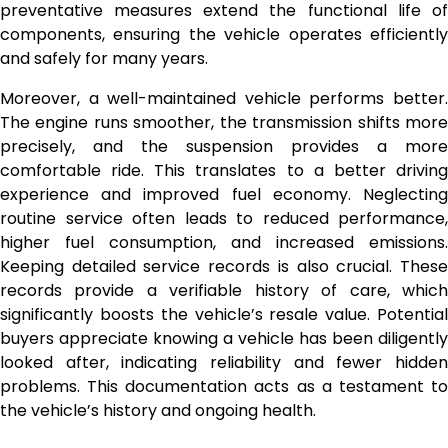
preventative measures extend the functional life of
components, ensuring the vehicle operates efficiently
and safely for many years.
Moreover, a well-maintained vehicle performs better.
The engine runs smoother, the transmission shifts more
precisely, and the suspension provides a more
comfortable ride. This translates to a better driving
experience and improved fuel economy. Neglecting
routine service often leads to reduced performance,
higher fuel consumption, and increased emissions.
Keeping detailed service records is also crucial. These
records provide a verifiable history of care, which
significantly boosts the vehicle’s resale value. Potential
buyers appreciate knowing a vehicle has been diligently
looked after, indicating reliability and fewer hidden
problems. This documentation acts as a testament to
the vehicle’s history and ongoing health.