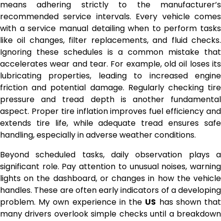
means adhering strictly to the manufacturer’s
recommended service intervals. Every vehicle comes
with a service manual detailing when to perform tasks
like oil changes, filter replacements, and fluid checks.
Ignoring these schedules is a common mistake that
accelerates wear and tear. For example, old oil loses its
lubricating properties, leading to increased engine
friction and potential damage. Regularly checking tire
pressure and tread depth is another fundamental
aspect. Proper tire inflation improves fuel efficiency and
extends tire life, while adequate tread ensures safe
handling, especially in adverse weather conditions.
Beyond scheduled tasks, daily observation plays a
significant role. Pay attention to unusual noises, warning
lights on the dashboard, or changes in how the vehicle
handles. These are often early indicators of a developing
problem. My own experience in the
US
has shown tha
many drivers overlook simple checks until a breakdown