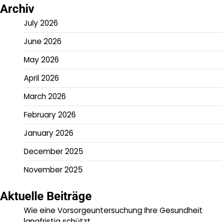
Archiv
July 2026
June 2026
May 2026
April 2026
March 2026
February 2026
January 2026
December 2025
November 2025
Aktuelle Beiträge
Wie eine Vorsorgeuntersuchung Ihre Gesundheit
langfristig schützt