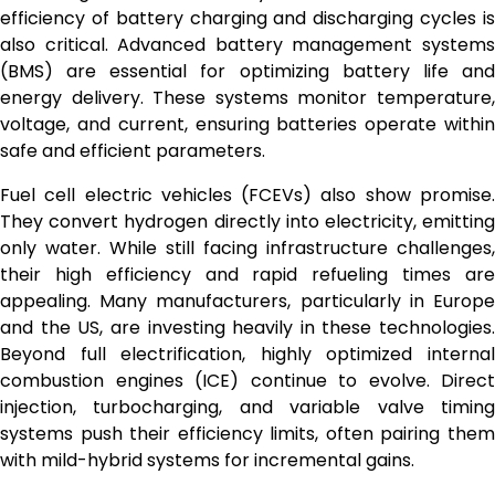
efficiency of battery charging and discharging cycles is
also critical. Advanced battery management systems
(BMS) are essential for optimizing battery life and
energy delivery. These systems monitor temperature,
voltage, and current, ensuring batteries operate within
safe and efficient parameters.
Fuel cell electric vehicles (FCEVs) also show promise.
They convert hydrogen directly into electricity, emitting
only water. While still facing infrastructure challenges,
their high efficiency and rapid refueling times are
appealing. Many manufacturers, particularly in Europe
and the US, are investing heavily in these technologies.
Beyond full electrification, highly optimized internal
combustion engines (ICE) continue to evolve. Direct
injection, turbocharging, and variable valve timing
systems push their efficiency limits, often pairing them
with mild-hybrid systems for incremental gains.