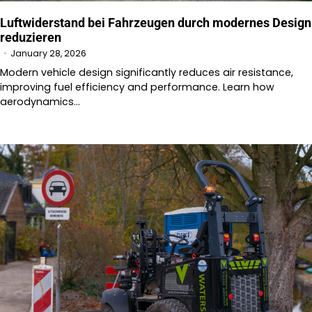
Luftwiderstand bei Fahrzeugen durch modernes Design
reduzieren
January 28, 2026
Modern vehicle design significantly reduces air resistance,
improving fuel efficiency and performance. Learn how
aerodynamics…