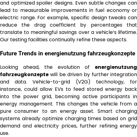
and optimized spoiler designs. Even subtle changes can
lead to measurable improvements in fuel economy or
electric range. For example, specific design tweaks can
reduce the drag coefficient by percentages that
translate to meaningful savings over a vehicle’s lifetime.
Our testing facilities continually refine these aspects.
Future Trends in
energienutzung fahrzeugkonzepte
Looking ahead, the evolution of
energienutzung
fahrzeugkonzepte
will be driven by further integration
and data. Vehicle-to-grid (V2G) technology, for
instance, could allow EVs to feed stored energy back
into the power grid, becoming active participants in
energy management. This changes the vehicle from a
pure consumer to an energy asset. Smart charging
systems already optimize charging times based on grid
demand and electricity prices, further refining energy
use.