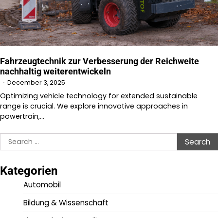
Fahrzeugtechnik zur Verbesserung der Reichweite
nachhaltig weiterentwickeln
December 3, 2025
Optimizing vehicle technology for extended sustainable
range is crucial. We explore innovative approaches in
powertrain,…
Search
for:
Kategorien
Automobil
Bildung & Wissenschaft