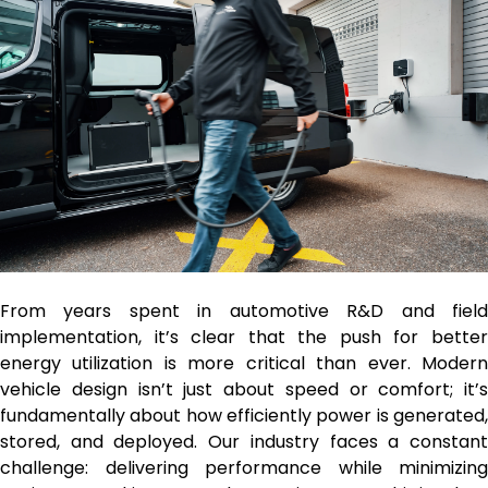
From years spent in automotive R&D and field
implementation, it’s clear that the push for better
energy utilization is more critical than ever. Modern
vehicle design isn’t just about speed or comfort; it’s
fundamentally about how efficiently power is generated,
stored, and deployed. Our industry faces a constant
challenge: delivering performance while minimizing