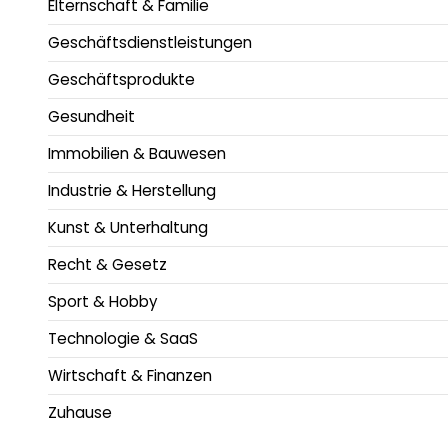
Elternschaft & Familie
Geschäftsdienstleistungen
Geschäftsprodukte
Gesundheit
Immobilien & Bauwesen
Industrie & Herstellung
Kunst & Unterhaltung
Recht & Gesetz
Sport & Hobby
Technologie & SaaS
Wirtschaft & Finanzen
Zuhause