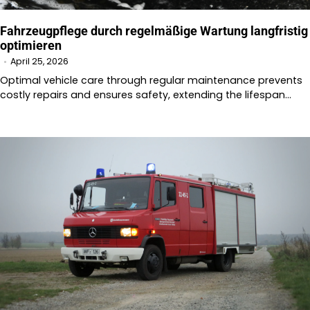
Fahrzeugpflege durch regelmäßige Wartung langfristig
optimieren
April 25, 2026
Optimal vehicle care through regular maintenance prevents
costly repairs and ensures safety, extending the lifespan…