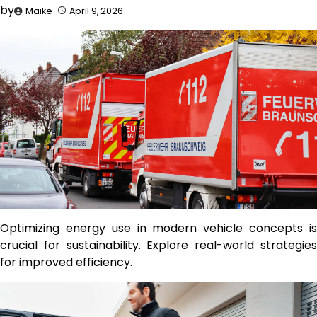
by
Maike
April 9, 2026
Optimizing energy use in modern vehicle concepts is
crucial for sustainability. Explore real-world strategies
for improved efficiency.