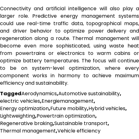
Connectivity and artificial intelligence will also play a
larger role. Predictive energy management systems
could use real-time traffic data, topographical maps,
and driver behavior to optimize power delivery and
regeneration along a route. Thermal management will
become even more sophisticated, using waste heat
from powertrains or electronics to warm cabins or
optimize battery temperatures. The focus will continue
to be on system-level optimization, where every
component works in harmony to achieve maximum
efficiency and sustainability.
Tagged
Aerodynamics
,
Automotive sustainability
,
electric vehicles
,
Energiemanagement
,
Energy optimization
,
Future mobility
,
Hybrid vehicles
,
Lightweighting
,
Powertrain optimization
,
Regenerative braking
,
Sustainable transport
,
Thermal management
,
Vehicle efficiency