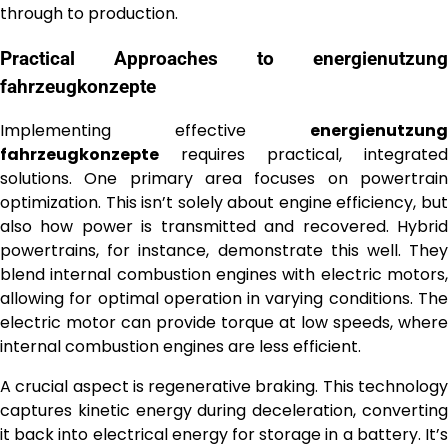
through to production.
Practical Approaches to
energienutzung
fahrzeugkonzepte
Implementing effective
energienutzung
fahrzeugkonzepte
requires practical, integrated
solutions. One primary area focuses on powertrain
optimization. This isn’t solely about engine efficiency, but
also how power is transmitted and recovered. Hybrid
powertrains, for instance, demonstrate this well. They
blend internal combustion engines with electric motors,
allowing for optimal operation in varying conditions. The
electric motor can provide torque at low speeds, where
internal combustion engines are less efficient.
A crucial aspect is regenerative braking. This technology
captures kinetic energy during deceleration, converting
it back into electrical energy for storage in a battery. It’s