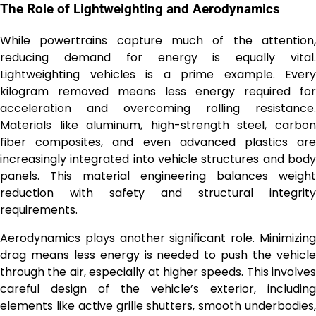
The Role of Lightweighting and Aerodynamics
While powertrains capture much of the attention,
reducing demand for energy is equally vital.
Lightweighting vehicles is a prime example. Every
kilogram removed means less energy required for
acceleration and overcoming rolling resistance.
Materials like aluminum, high-strength steel, carbon
fiber composites, and even advanced plastics are
increasingly integrated into vehicle structures and body
panels. This material engineering balances weight
reduction with safety and structural integrity
requirements.
Aerodynamics plays another significant role. Minimizing
drag means less energy is needed to push the vehicle
through the air, especially at higher speeds. This involves
careful design of the vehicle’s exterior, including
elements like active grille shutters, smooth underbodies,