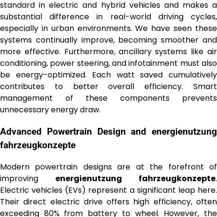
standard in electric and hybrid vehicles and makes a
substantial difference in real-world driving cycles,
especially in urban environments. We have seen these
systems continually improve, becoming smoother and
more effective. Furthermore, ancillary systems like air
conditioning, power steering, and infotainment must also
be energy-optimized. Each watt saved cumulatively
contributes to better overall efficiency. Smart
management of these components prevents
unnecessary energy draw.
Advanced Powertrain Design and
energienutzung
fahrzeugkonzepte
Modern powertrain designs are at the forefront of
improving
energienutzung fahrzeugkonzepte
.
Electric vehicles (EVs) represent a significant leap here.
Their direct electric drive offers high efficiency, often
exceeding 80% from battery to wheel. However, the