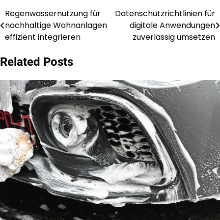
Regenwassernutzung für
Datenschutzrichtlinien für
Post
nachhaltige Wohnanlagen
digitale Anwendungen
navigation
effizient integrieren
zuverlässig umsetzen
Related Posts