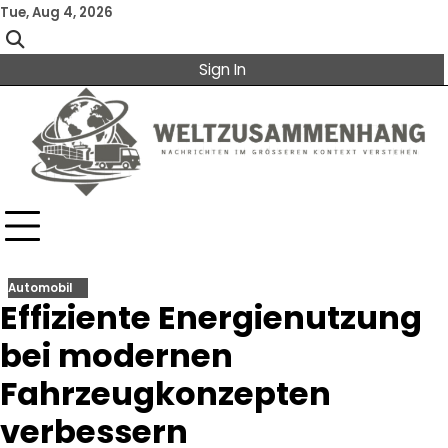
Skip
Tue, Aug 4, 2026
to
content
Sign In
Automobil
Effiziente Energienutzung
bei modernen
Fahrzeugkonzepten
verbessern