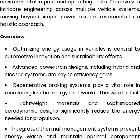
environmental impact and operating costs. This involves
intricate engineering across multiple vehicle systems,
moving beyond simple powertrain improvements to a
holistic approach.
Overview
Optimizing energy usage in vehicles is central to
automotive innovation and sustainability efforts.
Advanced powertrain designs, including hybrid an
electric systems, are key to efficiency gains.
Regenerative braking systems play a vital role in
recovering kinetic energy that would otherwise be lost.
Lightweight materials and sophisticated
aerodynamic designs significantly reduce the energy
needed for propulsion.
Integrated thermal management systems preven
energy waste and maintain optimal component