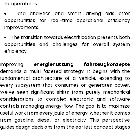
temperatures.
Data analytics and smart driving aids offe
opportunities for real-time operational efficiency
improvements.
The transition towards electrification presents bot
opportunities and challenges for overall system
efficiency.
Improving
energienutzung fahrzeugkonzepte
demands a multi-faceted strategy. It begins with the
fundamental architecture of a vehicle, extending to
every subsystem that consumes or generates power.
We’ve seen significant shifts from purely mechanical
considerations to complex electronic and software
controls managing energy flow. The goal is to maximize
useful work from every joule of energy, whether it comes
from gasoline, diesel, or electricity. This perspective
guides design decisions from the earliest concept stages