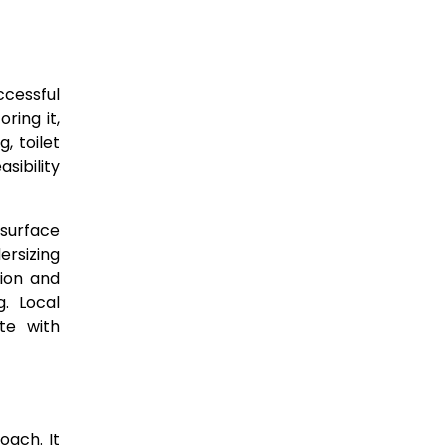
ccessful
ring it,
, toilet
sibility
 surface
ersizing
tion and
g. Local
te with
oach. It