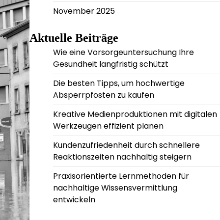
November 2025
Aktuelle Beiträge
Wie eine Vorsorgeuntersuchung Ihre
Gesundheit langfristig schützt
Die besten Tipps, um hochwertige
Absperrpfosten zu kaufen
Kreative Medienproduktionen mit digitalen
Werkzeugen effizient planen
Kundenzufriedenheit durch schnellere
Reaktionszeiten nachhaltig steigern
Praxisorientierte Lernmethoden für
nachhaltige Wissensvermittlung
entwickeln