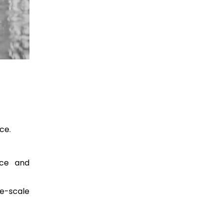
ce.
nce and
ge-scale