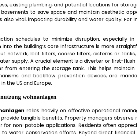
ess, existing plumbing, and potential locations for storag
 basements to save space and maintain aesthetic appe
is also vital, impacting durability and water quality. For i
uction schedules to minimize disruption, especially in 
 into the building’s core infrastructure is more straight
network, leaf filters, coarse filters, cisterns or tanks
er supply. A crucial element is a diverter or first-flush
er from entering the storage tank. This helps maintain
chanisms and backflow prevention devices, are manda
in the US and Europe.
rnutzung wohnanlagen
nanlagen
relies heavily on effective operational man
s provide tangible benefits. Property managers observe
ter for non-potable applications. Residents often apprec
 to water conservation efforts. Beyond direct financial 