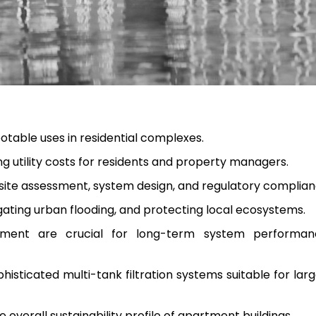
otable uses in residential complexes.
g utility costs for residents and property managers.
 site assessment, system design, and regulatory complian
gating urban flooding, and protecting local ecosystems.
ent are crucial for long-term system performa
isticated multi-tank filtration systems suitable for lar
e overall sustainability profile of apartment buildings.