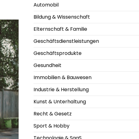
Automobil
Bildung & Wissenschaft
Elternschaft & Familie
Geschäftsdienstleistungen
Geschäftsprodukte
Gesundheit
Immobilien & Bauwesen
Industrie & Herstellung
Kunst & Unterhaltung
Recht & Gesetz
Sport & Hobby
Technologie & SaaS