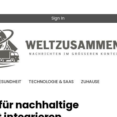
Sign In
ESUNDHEIT
TECHNOLOGIE & SAAS
ZUHAUSE
ür nachhaltige
 integrieren