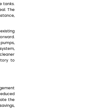
e tanks.
al. The
nstance,
existing
forward.
, pumps,
 system,
 cleaner
tory to
agement
 reduced
iate the
savings,