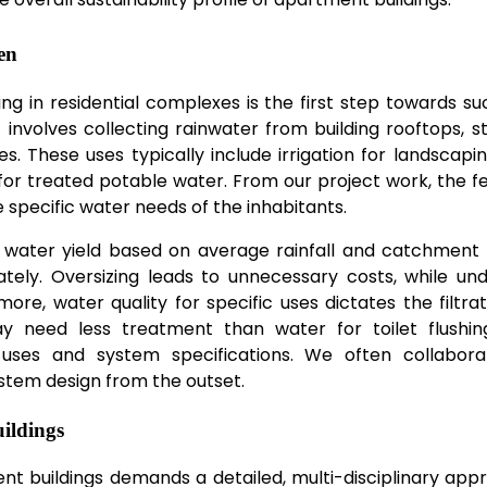
en
ng in residential complexes is the first step towards su
n
involves collecting rainwater from building rooftops, sto
. These uses typically include irrigation for landscaping
for treated potable water. From our project work, the fea
e specific water needs of the inhabitants.
al water yield based on average rainfall and catchment
tely. Oversizing leads to unnecessary costs, while und
re, water quality for specific uses dictates the filtra
may need less treatment than water for toilet flushin
e uses and system specifications. We often collabora
stem design from the outset.
ildings
t buildings demands a detailed, multi-disciplinary appr