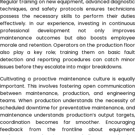
Regular training on new equipment, advanced diagnostic
techniques, and safety protocols ensures technicians
possess the necessary skills to perform their duties
effectively. In our experience, investing in continuous
professional development not only improves
maintenance outcomes but also boosts employee
morale and retention. Operators on the production floor
also play a key role; training them on basic fault
detection and reporting procedures can catch minor
issues before they escalate into major breakdowns.
Cultivating a proactive maintenance culture is equally
important. This involves fostering open communication
between maintenance, production, and engineering
teams. When production understands the necessity of
scheduled downtime for preventative maintenance, and
maintenance understands production’s output targets,
coordination becomes far smoother. Encouraging
feedback from the frontline about equipment