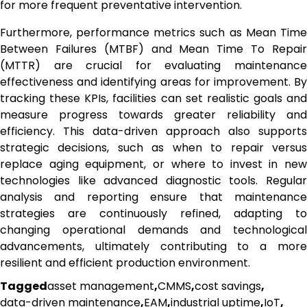
for more frequent preventative intervention.
Furthermore, performance metrics such as Mean Time
Between Failures (MTBF) and Mean Time To Repair
(MTTR) are crucial for evaluating maintenance
effectiveness and identifying areas for improvement. By
tracking these KPIs, facilities can set realistic goals and
measure progress towards greater reliability and
efficiency. This data-driven approach also supports
strategic decisions, such as when to repair versus
replace aging equipment, or where to invest in new
technologies like advanced diagnostic tools. Regular
analysis and reporting ensure that maintenance
strategies are continuously refined, adapting to
changing operational demands and technological
advancements, ultimately contributing to a more
resilient and efficient production environment.
Tagged
asset management
,
CMMS
,
cost savings
,
data-driven maintenance
,
EAM
,
industrial uptime
,
IoT
,