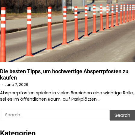
Die besten Tipps, um hochwertige Absperrpfosten zu
kaufen
June 7, 2026
Absperrpfosten spielen in vielen Bereichen eine wichtige Rolle,
sei es im öffentlichen Raum, auf Parkplätzen,…
Search
for:
Kategorien