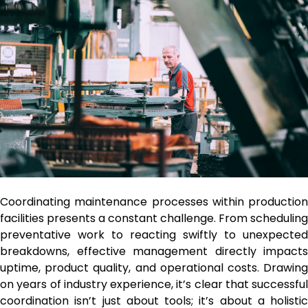
Coordinating maintenance processes within production
facilities presents a constant challenge. From scheduling
preventative work to reacting swiftly to unexpected
breakdowns, effective management directly impacts
uptime, product quality, and operational costs. Drawing
on years of industry experience, it’s clear that successful
coordination isn’t just about tools; it’s about a holistic