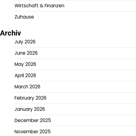
Wirtschaft & Finanzen
Zuhause
Archiv
July 2026
June 2026
May 2026
April 2026
March 2026
February 2026
January 2026
December 2025
November 2025