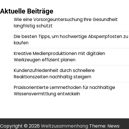
Aktuelle Beiträge
Wie eine Vorsorgeuntersuchung Ihre Gesundheit
langfristig schützt
Die besten Tipps, um hochwertige Absperrpfosten zu
kaufen
Kreative Medienproduktionen mit digitalen
Werkzeugen effizient planen
Kundenzufriedenheit durch schnellere
Reaktionszeiten nachhaltig steigern
Praxisorientierte Lernmethoden für nachhaltige
Wissensvermittlung entwickeln
Copyright © 2026
Weltzusammenhang
Theme: News