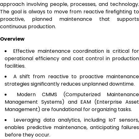
approach involving people, processes, and technology.
The goal is always to move from reactive firefighting to
proactive, planned maintenance that supports
continuous production.
Overview
Effective maintenance coordination is critical fo
operational efficiency and cost control in production
facilities.
A shift from reactive to proactive maintenanc
strategies significantly reduces unplanned downtime.
Modern CMMS (Computerized Maintenance
Management Systems) and EAM (Enterprise Asset
Management) are foundational for organizing tasks.
Leveraging data analytics, including IoT sensors,
enables predictive maintenance, anticipating failures
before they occur.