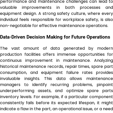
performance and maintenance challenges can lead to
valuable improvements in both processes and
equipment design. A strong safety culture, where every
individual feels responsible for workplace safety, is also
non-negotiable for effective maintenance operations.
Data-Driven Decision Making for Future Operations
The vast amount of data generated by modern
production facilities offers immense opportunities for
continuous improvement in maintenance. Analyzing
historical maintenance records, repair times, spare part
consumption, and equipment failure rates provides
invaluable insights. This data allows maintenance
managers to identify recurring problems, pinpoint
underperforming assets, and optimize spare parts
inventory levels. For example, if a particular component
consistently fails before its expected lifespan, it might
indicate a flaw in the part, an operational issue, or a need