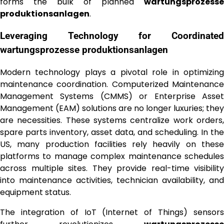
forms the bulk of planned
wartungsprozesse
produktionsanlagen
.
Leveraging Technology for Coordinated
wartungsprozesse produktionsanlagen
Modern technology plays a pivotal role in optimizing
maintenance coordination. Computerized Maintenance
Management Systems (CMMS) or Enterprise Asset
Management (EAM) solutions are no longer luxuries; they
are necessities. These systems centralize work orders,
spare parts inventory, asset data, and scheduling. In the
US, many production facilities rely heavily on these
platforms to manage complex maintenance schedules
across multiple sites. They provide real-time visibility
into maintenance activities, technician availability, and
equipment status.
The integration of IoT (Internet of Things) sensors