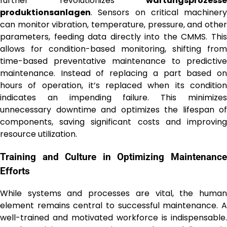
further revolutionizes
wartungsprozesse
produktionsanlagen
. Sensors on critical machinery
can monitor vibration, temperature, pressure, and other
parameters, feeding data directly into the CMMS. This
allows for condition-based monitoring, shifting from
time-based preventative maintenance to predictive
maintenance. Instead of replacing a part based on
hours of operation, it’s replaced when its condition
indicates an impending failure. This minimizes
unnecessary downtime and optimizes the lifespan of
components, saving significant costs and improving
resource utilization.
Training and Culture in Optimizing Maintenance
Efforts
While systems and processes are vital, the human
element remains central to successful maintenance. A
well-trained and motivated workforce is indispensable.