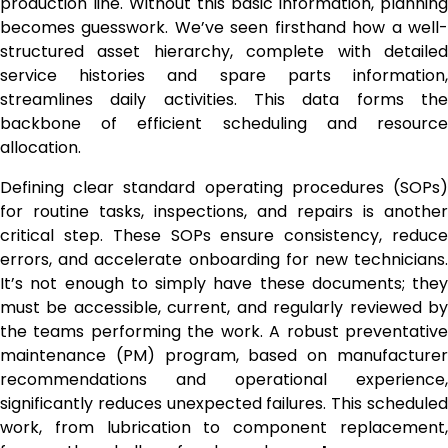
production line. Without this basic information, planning
becomes guesswork. We’ve seen firsthand how a well-
structured asset hierarchy, complete with detailed
service histories and spare parts information,
streamlines daily activities. This data forms the
backbone of efficient scheduling and resource
allocation.
Defining clear standard operating procedures (SOPs)
for routine tasks, inspections, and repairs is another
critical step. These SOPs ensure consistency, reduce
errors, and accelerate onboarding for new technicians.
It’s not enough to simply have these documents; they
must be accessible, current, and regularly reviewed by
the teams performing the work. A robust preventative
maintenance (PM) program, based on manufacturer
recommendations and operational experience,
significantly reduces unexpected failures. This scheduled
work, from lubrication to component replacement,