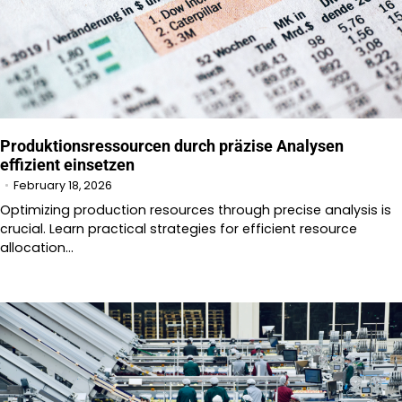
Produktionsressourcen durch präzise Analysen
effizient einsetzen
February 18, 2026
Optimizing production resources through precise analysis is
crucial. Learn practical strategies for efficient resource
allocation…