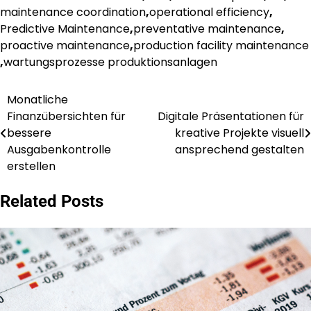
maintenance coordination
,
operational efficiency
,
Predictive Maintenance
,
preventative maintenance
,
proactive maintenance
,
production facility maintenance
,
wartungsprozesse produktionsanlagen
Monatliche
Post
Finanzübersichten für
Digitale Präsentationen für
navigation
bessere
kreative Projekte visuell
Ausgabenkontrolle
ansprechend gestalten
erstellen
Related Posts