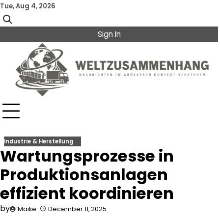
Skip
Tue, Aug 4, 2026
to
content
Sign In
Industrie & Herstellung
Wartungsprozesse in
Produktionsanlagen
effizient koordinieren
by
Maike
December 11, 2025