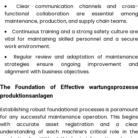
Clear communication channels and cross
functional collaboration are essential among
maintenance, production, and supply chain teams.
Continuous training and a strong safety culture are
vital for maintaining skilled personnel and a secure
work environment.
Regular review and adaptation of maintenanc
strategies ensure ongoing improvement and
alignment with business objectives.
The Foundation of Effective
wartungsprozesse
produktionsanlagen
Establishing robust foundational processes is paramount
for any successful maintenance operation. This begins
with accurate asset registration and a clear
understanding of each machine’s critical role in the