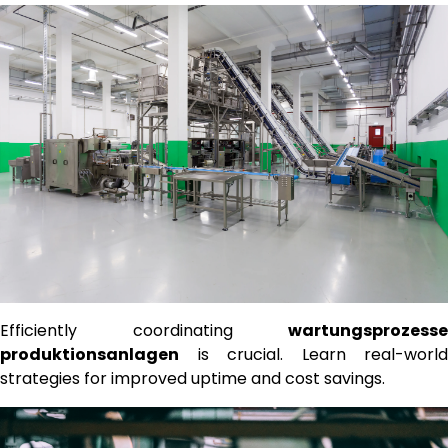
Efficiently coordinating
wartungsprozesse
produktionsanlagen
is crucial. Learn real-world
strategies for improved uptime and cost savings.