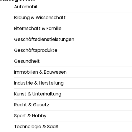
Automobil
Bildung & Wissenschaft
Elternschaft & Familie
Geschäftsdienstleistungen
Geschäftsprodukte
Gesundheit
Immobilien & Bauwesen
Industrie & Herstellung
Kunst & Unterhaltung
Recht & Gesetz
Sport & Hobby
Technologie & SaaS