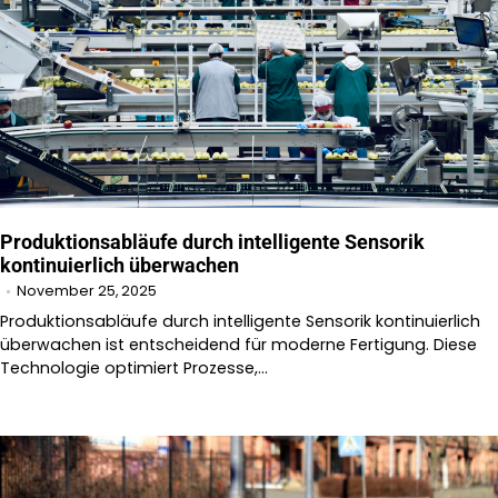
Produktionsabläufe durch intelligente Sensorik
kontinuierlich überwachen
November 25, 2025
Produktionsabläufe durch intelligente Sensorik kontinuierlich
überwachen ist entscheidend für moderne Fertigung. Diese
Technologie optimiert Prozesse,…