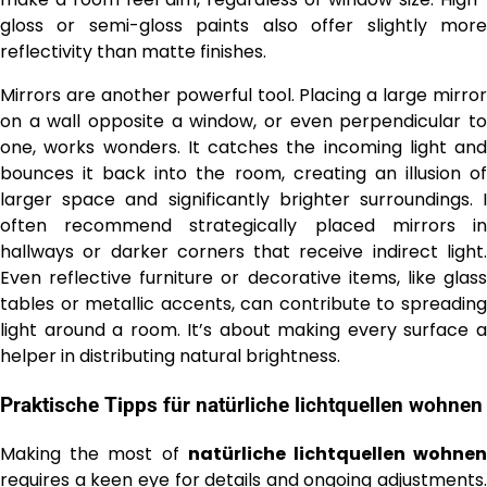
gloss or semi-gloss paints also offer slightly more
reflectivity than matte finishes.
Mirrors are another powerful tool. Placing a large mirror
on a wall opposite a window, or even perpendicular to
one, works wonders. It catches the incoming light and
bounces it back into the room, creating an illusion of
larger space and significantly brighter surroundings. I
often recommend strategically placed mirrors in
hallways or darker corners that receive indirect light.
Even reflective furniture or decorative items, like glass
tables or metallic accents, can contribute to spreading
light around a room. It’s about making every surface a
helper in distributing natural brightness.
Praktische Tipps für
natürliche lichtquellen wohnen
Making the most of
natürliche lichtquellen wohne
requires a keen eye for details and ongoing adjustments.