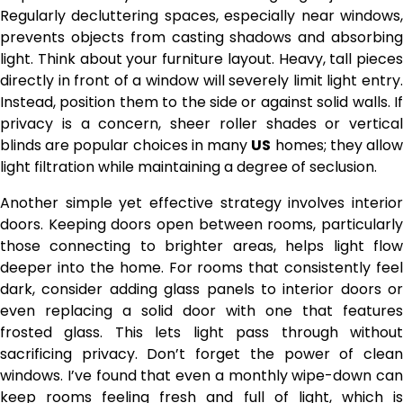
Regularly decluttering spaces, especially near windows,
prevents objects from casting shadows and absorbing
light. Think about your furniture layout. Heavy, tall pieces
directly in front of a window will severely limit light entry.
Instead, position them to the side or against solid walls. If
privacy is a concern, sheer roller shades or vertical
blinds are popular choices in many
US
homes; they allo
light filtration while maintaining a degree of seclusion.
Another simple yet effective strategy involves interior
doors. Keeping doors open between rooms, particularly
those connecting to brighter areas, helps light flow
deeper into the home. For rooms that consistently feel
dark, consider adding glass panels to interior doors or
even replacing a solid door with one that features
frosted glass. This lets light pass through without
sacrificing privacy. Don’t forget the power of clean
windows. I’ve found that even a monthly wipe-down can
keep rooms feeling fresh and full of light, which is