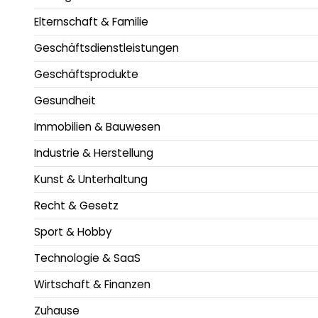
Elternschaft & Familie
Geschäftsdienstleistungen
Geschäftsprodukte
Gesundheit
Immobilien & Bauwesen
Industrie & Herstellung
Kunst & Unterhaltung
Recht & Gesetz
Sport & Hobby
Technologie & SaaS
Wirtschaft & Finanzen
Zuhause