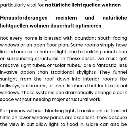
particularly vital for
natürliche lichtquellen wohnen
.
Herausforderungen meistern und
natürliche
lichtquellen wohnen
dauerhaft optimieren
Not every home is blessed with abundant south-facing
windows or an open floor plan. Some rooms simply have
limited access to natural light, due to building orientation
or surrounding structures. In these cases, we must get
creative. Light tubes, or “solar tubes,” are a fantastic, less
invasive option than traditional skylights. They funnel
sunlight from the roof down into interior rooms like
hallways, bathrooms, or even kitchens that lack external
windows. These systems can dramatically change a dark
space without needing major structural work.
For privacy without blocking light, translucent or frosted
films on lower window panes are excellent. They obscure
the view in but allow light to flood in. Glare can also be