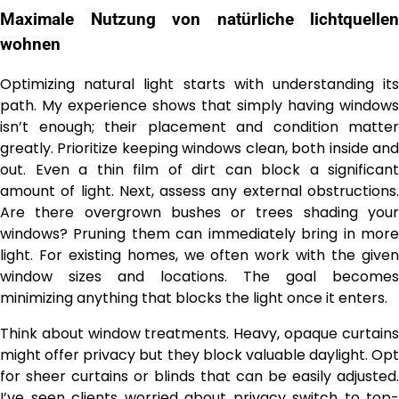
Maximale Nutzung von
natürliche lichtquellen
wohnen
Optimizing natural light starts with understanding its
path. My experience shows that simply having windows
isn’t enough; their placement and condition matter
greatly. Prioritize keeping windows clean, both inside and
out. Even a thin film of dirt can block a significant
amount of light. Next, assess any external obstructions.
Are there overgrown bushes or trees shading your
windows? Pruning them can immediately bring in more
light. For existing homes, we often work with the given
window sizes and locations. The goal becomes
minimizing anything that blocks the light once it enters.
Think about window treatments. Heavy, opaque curtains
might offer privacy but they block valuable daylight. Opt
for sheer curtains or blinds that can be easily adjusted.
I’ve seen clients worried about privacy switch to top-