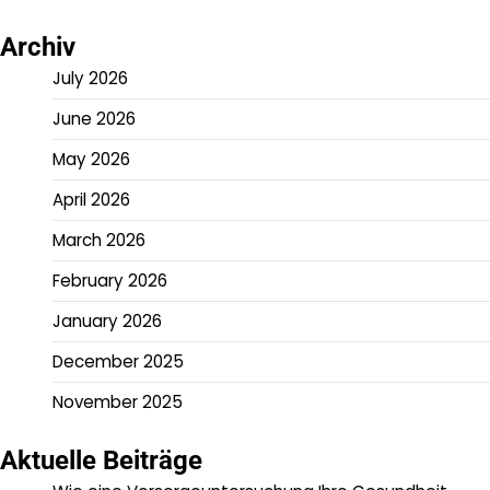
Archiv
July 2026
June 2026
May 2026
April 2026
March 2026
February 2026
January 2026
December 2025
November 2025
Aktuelle Beiträge