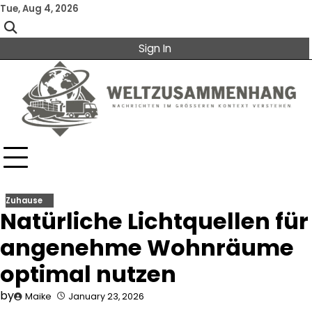
Skip
Tue, Aug 4, 2026
to
content
Sign In
Zuhause
Natürliche Lichtquellen für
angenehme Wohnräume
optimal nutzen
by
Maike
January 23, 2026