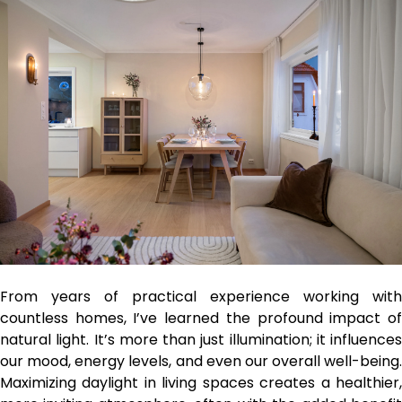
From years of practical experience working with
countless homes, I’ve learned the profound impact of
natural light. It’s more than just illumination; it influences
our mood, energy levels, and even our overall well-being.
Maximizing daylight in living spaces creates a healthier,