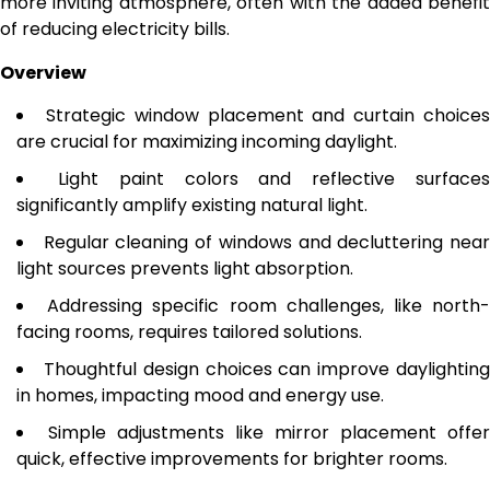
more inviting atmosphere, often with the added benefit
of reducing electricity bills.
Overview
Strategic window placement and curtain choice
are crucial for maximizing incoming daylight.
Light paint colors and reflective surface
significantly amplify existing natural light.
Regular cleaning of windows and decluttering nea
light sources prevents light absorption.
Addressing specific room challenges, like north
facing rooms, requires tailored solutions.
Thoughtful design choices can improve daylightin
in homes, impacting mood and energy use.
Simple adjustments like mirror placement offer
quick, effective improvements for brighter rooms.