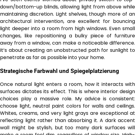
down/bottom-up blinds, allowing light from above while
maintaining discretion. Light shelves, though more of an
architectural intervention, are excellent for bouncing
light deeper into a room from high windows. Even small
changes, like repositioning a bulky piece of furniture
away from a window, can make a noticeable difference.
It’s about creating an unobstructed path for sunlight to
penetrate as far as possible into your home.
Strategische Farbwahl und Spiegelplatzierung
Once natural light enters a room, how it interacts with
surfaces dictates its effect. This is where interior design
choices play a massive role. My advice is consistent:
choose light, neutral paint colors for walls and ceilings.
Whites, creams, and very light grays are exceptional at
reflecting light rather than absorbing it. A dark accent
wall might be stylish, but too many dark surfaces will
make a room feel dim, regardless of window size. High-