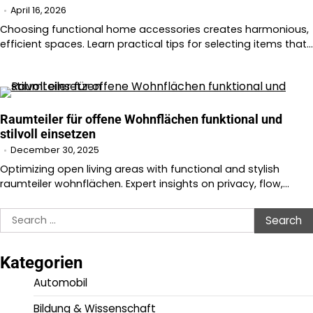
April 16, 2026
Choosing functional home accessories creates harmonious,
efficient spaces. Learn practical tips for selecting items that…
Raumteiler für offene Wohnflächen funktional und
stilvoll einsetzen
December 30, 2025
Optimizing open living areas with functional and stylish
raumteiler wohnflächen. Expert insights on privacy, flow,…
Search
for:
Kategorien
Automobil
Bildung & Wissenschaft