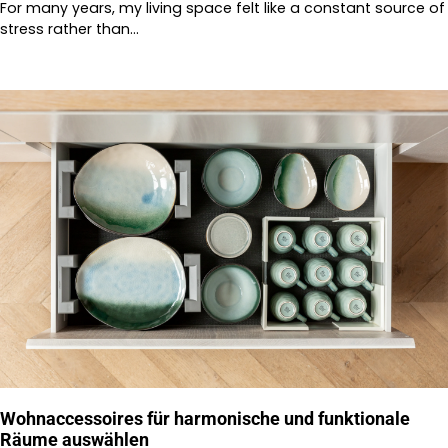
For many years, my living space felt like a constant source of
stress rather than…
Wohnaccessoires für harmonische und funktionale
Räume auswählen