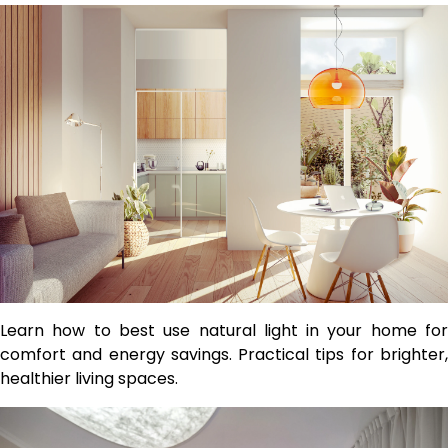
Learn how to best use natural light in your home for
comfort and energy savings. Practical tips for brighter,
healthier living spaces.