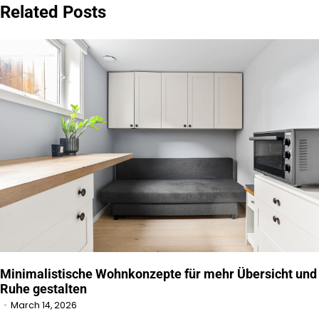
Related Posts
Minimalistische Wohnkonzepte für mehr Übersicht und
Ruhe gestalten
March 14, 2026