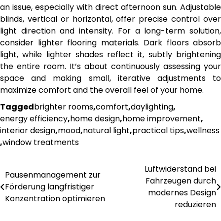
an issue, especially with direct afternoon sun. Adjustable
blinds, vertical or horizontal, offer precise control over
light direction and intensity. For a long-term solution,
consider lighter flooring materials. Dark floors absorb
light, while lighter shades reflect it, subtly brightening
the entire room. It’s about continuously assessing your
space and making small, iterative adjustments to
maximize comfort and the overall feel of your home.
Tagged
brighter rooms
,
comfort
,
daylighting
,
energy efficiency
,
home design
,
home improvement
,
interior design
,
mood
,
natural light
,
practical tips
,
wellness
,
window treatments
Luftwiderstand bei
Post
Pausenmanagement zur
Fahrzeugen durch
Förderung langfristiger
navigation
modernes Design
Konzentration optimieren
reduzieren